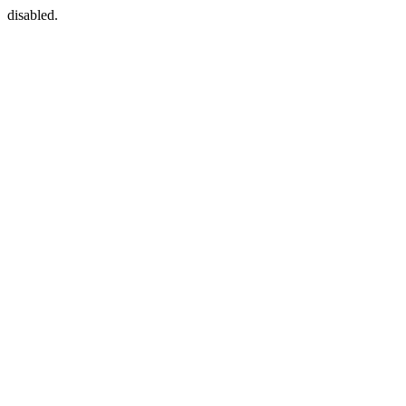
disabled.